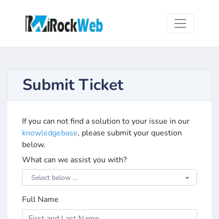
Submit Ticket
If you can not find a solution to your issue in our
knowledgebase
, please submit your question
below.
What can we assist you with?
Select below ...
Full Name