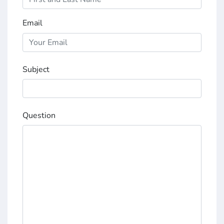
Email
Subject
Question